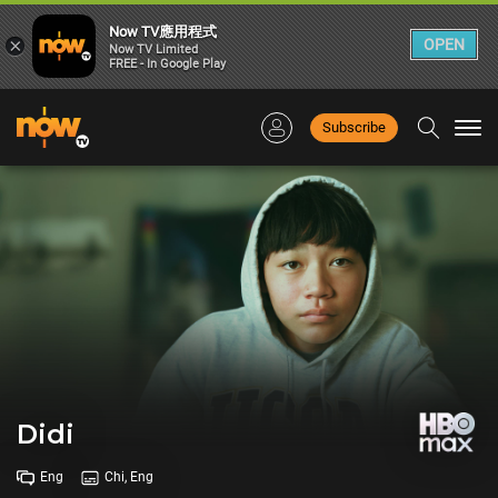
Now TV應用程式
×
OPEN
Now TV Limited
FREE - In Google Play
Subscribe
Togg
navi
Didi
Eng
Chi, Eng