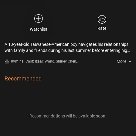
Rate
Watchlist
A 13-year-old Taiwanese-American boy navigates his relationships
with family and friends during his last summer before entering high
school. Set in 2008, DÌDI is an authentic ode to adolescence in the
More
89mins
Cast: Izaac Wang, Shirley Chen,
early digital age.
Chang Li Hua, Joan Chen, Raul
Dial, Aaron Chang
Recommended
Recommendations will be available soon.