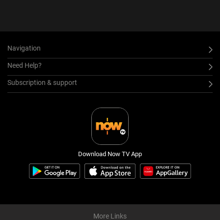
Navigation
Need Help?
Subscription & support
Download Now TV App
More Links