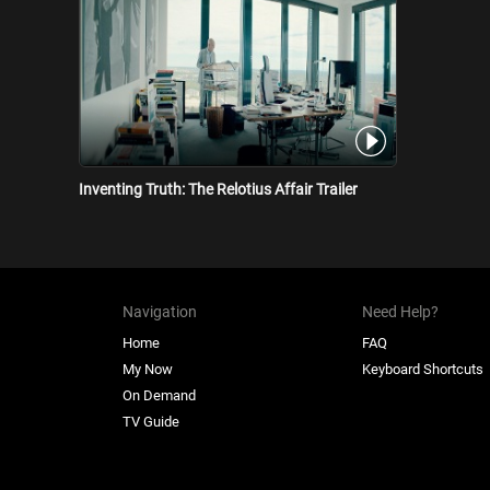
Inventing Truth: The Relotius Affair Trailer
Navigation
Need Help?
Home
FAQ
My Now
Keyboard Shortcuts
On Demand
TV Guide