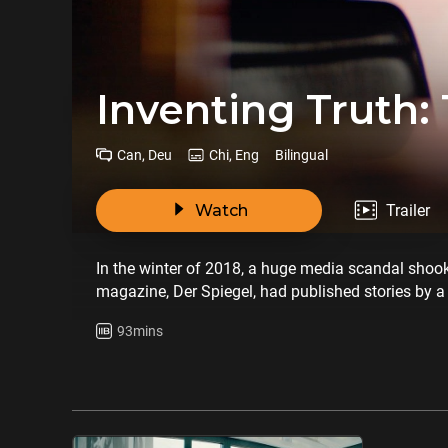
Inventing Truth: 
Can, Deu
Chi, Eng
Bilingual
Watch
Trailer
In the winter of 2018, a huge media scandal shoo
magazine, Der Spiegel, had published stories by a 
characters. The journalist’s name is Claas Relotius 
93mins