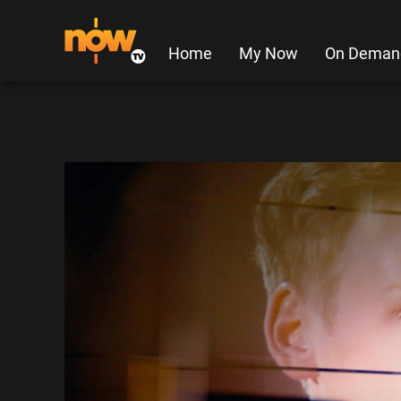
Home
My Now
On Deman