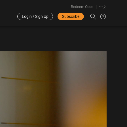
Redeem Code
中文
Login / Sign Up
Subscribe