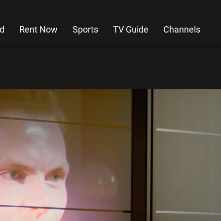
d
Rent Now
Sports
TV Guide
Channels