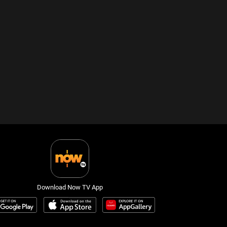
Download Now TV App