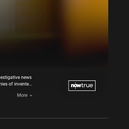
vestigative news
mies of invented
More