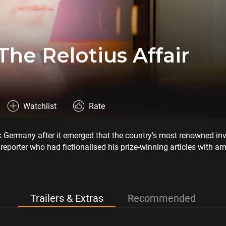
The Relotius Affair
Watchlist
Rate
k Germany after it emerged that the country’s most renowned in
reporter who had fictionalised his prize-winning articles with ar
and this is his story.
Trailers & Extras
Recommended