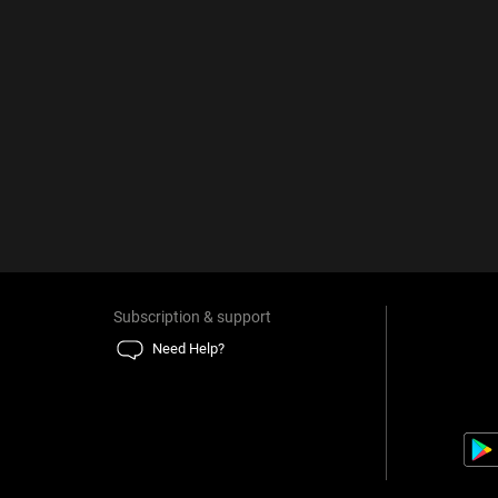
Subscription & support
Need Help?