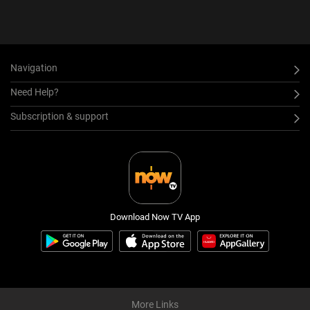
Navigation
Need Help?
Subscription & support
Download Now TV App
More Links