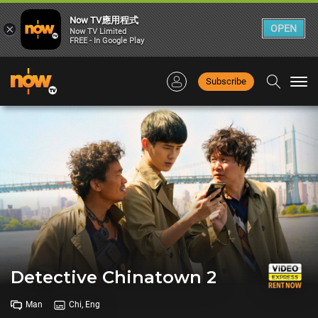
Now TV應用程式
×
OPEN
Now TV Limited
FREE - In Google Play
Subscribe
Togg
navi
Detective Chinatown 2
Man
Chi, Eng