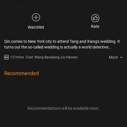
Rate
Watchlist
Qin comes to New York city to attend Tang and Xiang's wedding. It
turns out the so-called wedding is actually a world detective
contest, with a huge cash prize. The contest is to search the
More
121mins
Cast: Wang Baoqiang, Liu Haoran
missing grandson of Uncle Qi, the Chinatown godfather. Uncle Qi's
grandson was murdered in a strange way. Qin and Tang as the
"Detective Chinatown Duo" face a challenge. Qin and Tang hunt
Recommended
down the killer and his motivation makes everyone trembled. The
case seems closed, but another mysterious puzzle is under the
surface.
Recommendations will be available soon.