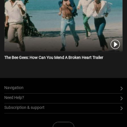
The Bee Gees: How Can You Mend A Broken Heart Trailer
Navigation
Need Help?
Subscription & support