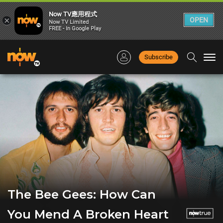
Now TV應用程式
×
OPEN
Now TV Limited
FREE - In Google Play
Subscribe
Togg
navi
The Bee Gees: How Can
You Mend A Broken Heart