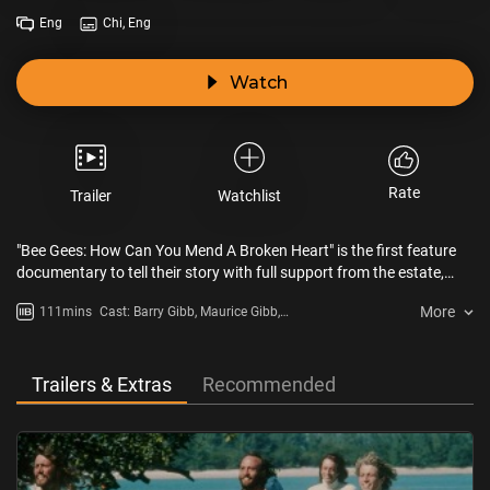
Eng
Chi, Eng
Watch
Rate
Trailer
Watchlist
"Bee Gees: How Can You Mend A Broken Heart" is the first feature
documentary to tell their story with full support from the estate,
featuring never-before-seen footage and interviews with music
More
111mins
Cast: Barry Gibb, Maurice Gibb,
icons such as Barry Gibb, Eric Clapton and Noel Gallagher.
Robin Gibb
Trailers & Extras
Recommended