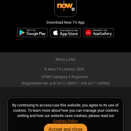
Download Now TV App
More Links
© Now TV Limited,
2026
DPMS Category A Registrant
(Registration No. A-B-24-11-08337 / A-B-24-11-08384)
By continuing to access/use this website, you agree to its use of
cookies. To learn more about how you can manage your cookies
setting and how our website uses cookies, please read our
Cookies Policy
.
Accept and close