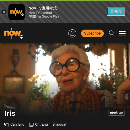
Now TV應用程式
×
OPEN
Now TV Limited
FREE - In Google Play
Subscribe
Togg
navi
Iris
Can, Eng
Chi, Eng
Bilingual