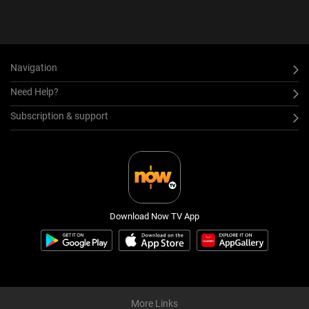
Navigation
Need Help?
Subscription & support
Download Now TV App
More Links