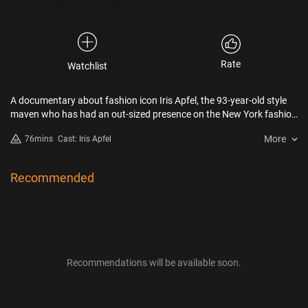
Rate
Watchlist
A documentary about fashion icon Iris Apfel, the 93-year-old style
maven who has had an out-sized presence on the New York fashion
scene for decades, from legendary late 88-year-old documentary
More
76mins
Cast: Iris Apfel
filmmaker Albert Maysles.
Recommended
Recommendations will be available soon.