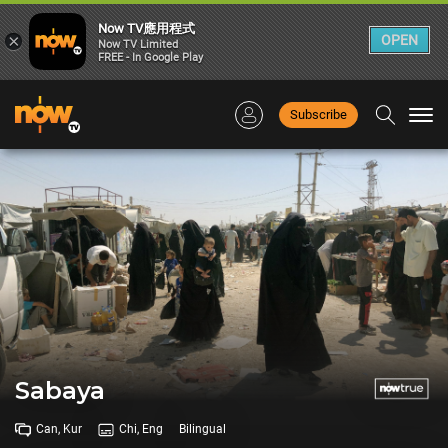
Now TV應用程式
×
OPEN
Now TV Limited
FREE - In Google Play
Subscribe
Togg
navi
Sabaya
Can, Kur
Chi, Eng
Bilingual