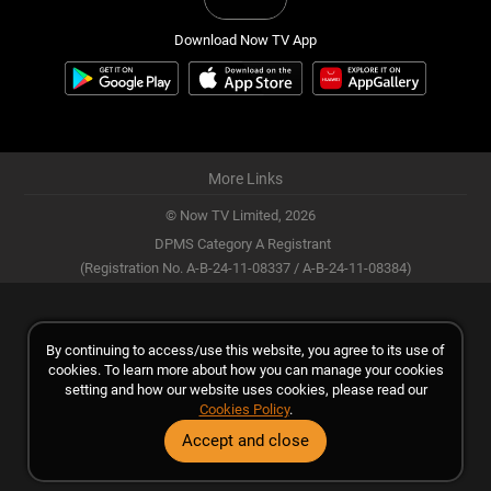
Download Now TV App
More Links
© Now TV Limited,
2026
DPMS Category A Registrant
(Registration No. A-B-24-11-08337 / A-B-24-11-08384)
By continuing to access/use this website, you agree to its use of
cookies. To learn more about how you can manage your cookies
setting and how our website uses cookies, please read our
Cookies Policy
.
Accept and close