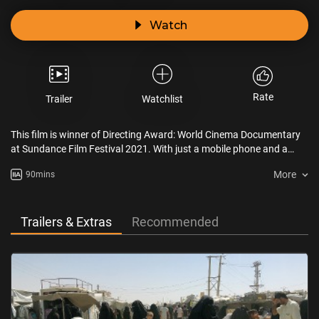
Watch
Rate
Trailer
Watchlist
This film is winner of Directing Award: World Cinema Documentary
at Sundance Film Festival 2021. With just a mobile phone and a
gun, Mahmud, Ziyad and their group risk their lives trying to save
More
90mins
Yazidi women and girls being held by ISIS as Sabaya (sex slaves) in
the most dangerous camp in the Middle East, Al-Hol in Syria.
Trailers & Extras
Recommended