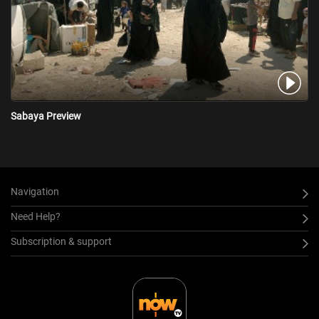
Sabaya Preview
Navigation
Need Help?
Subscription & support