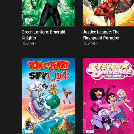
Green Lantern: Emerald
Justice League: The
Knights
Flashpoint Paradox
HBO Max
HBO Max