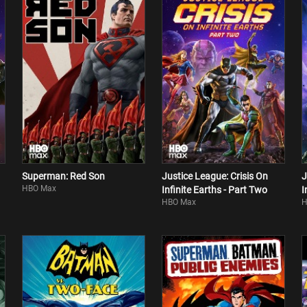
Superman: Red Son
Justice League: Crisis On
J
HBO Max
Infinite Earths - Part Two
I
HBO Max
H