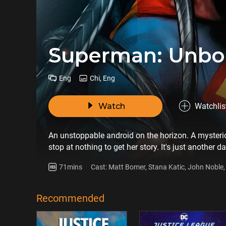
Superman: Unb
Eng
Chi, Eng
Watch
Watchlis
An unstoppable android on the horizon. A mysteriou
stop at nothing to get her story. It's just another d
unpredictable cousin, Supergirl, by his side. The 
71mins
Cast: Matt Bomer, Stana Katic, John Noble, 
Brainiac who has seized and miniaturized Krypton'
Bader, Jason Beghe, Frances Conroy
protect his home planet from Brainiac's increasi
original movie based on the gripping comic book m
Recommended