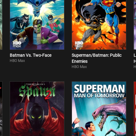
Batman Vs. Two-Face
Superman/Batman: Public
L
HBO Max
Enemies
H
HBO Max
H
B