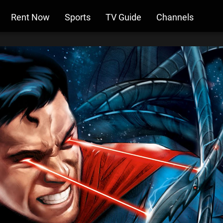
Rent Now
Sports
TV Guide
Channels