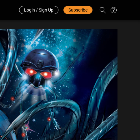
Redeem Code
中文
Login / Sign Up
Subscribe