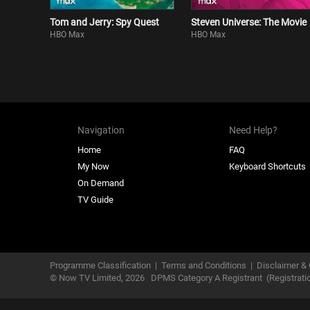
Tom and Jerry: Spy Quest
Steven Universe: The Movie
HBO Max
HBO Max
Navigation
Need Help?
Home
FAQ
My Now
Keyboard Shortcuts
On Demand
TV Guide
Programme Classification
|
Terms and Conditions
|
Disclaimer & 
© Now TV Limited,
2026
DPMS Category A Registrant
(Registrat