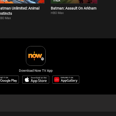
atman Unlimited: Animal
Batman: Assault On Arkham
HBO Max
nstincts
BO Max
Download Now TV App