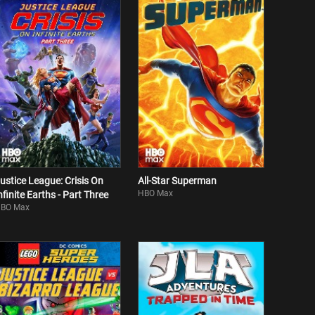
ustice League: Crisis On
All-Star Superman
HBO Max
nfinite Earths - Part Three
BO Max