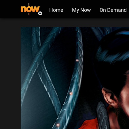
Home
My Now
On Demand