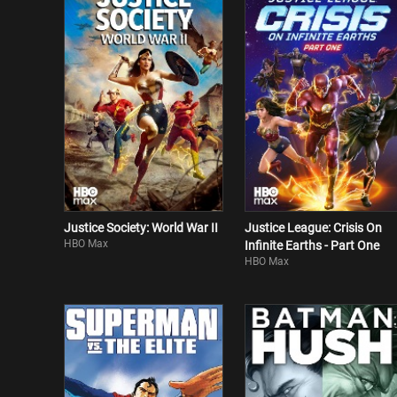
Justice Society: World War II
Justice League: Crisis On
HBO Max
Infinite Earths - Part One
HBO Max