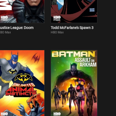
ustice League: Doom
Todd McFarlane's Spawn 3
BO Max
HBO Max