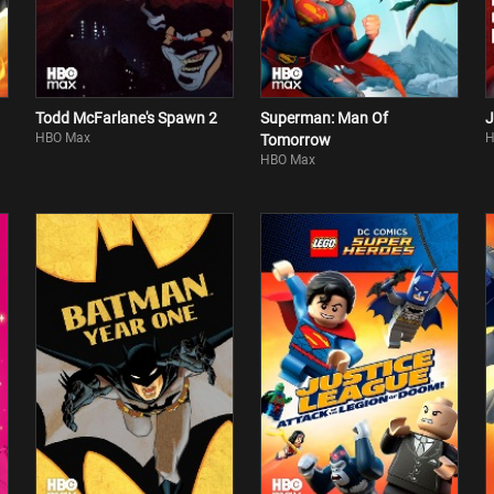
Todd McFarlane's Spawn 2
Superman: Man Of
J
HBO Max
H
Tomorrow
HBO Max