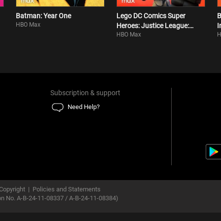
Batman: Year One
Lego DC Comics Super
B
HBO Max
Heroes: Justice League:
I
HBO Max
H
Attack Of The Legion Of
Doom!
Subscription & support
Need Help?
Copyright
|
Policies and Statements
ion No. A-B-24-11-08337 / A-B-24-11-08384)