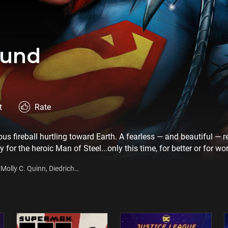
ound
t
Rate
s fireball hurtling toward Earth. A fearless — and beautiful — re
ay for the heroic Man of Steel...only this time, for better or for wo
gritty adventure begins as Superman learns about the ruthless f
Molly C. Quinn, Diedrich
s capital city of Kandor. Determined to liberate the captured me
ng power, Superman takes on his most menacing enemy yet in thi
iniseries.