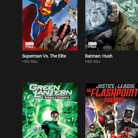
Superman Vs. The Elite
Batman: Hush
HBO Max
HBO Max