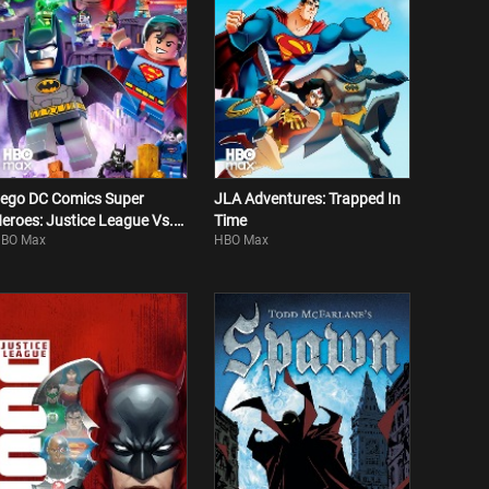
ego DC Comics Super
JLA Adventures: Trapped In
eroes: Justice League Vs.
Time
BO Max
HBO Max
izarro League