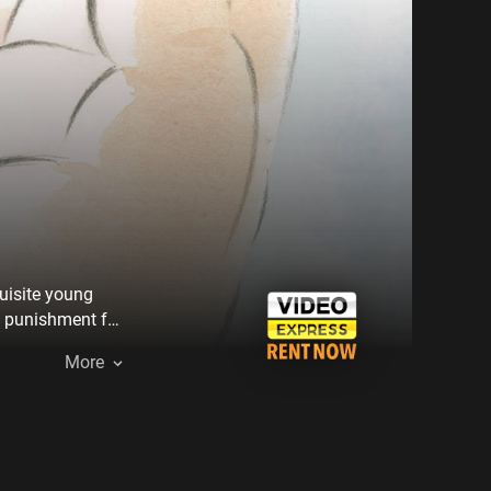
quisite young
e punishment for
More