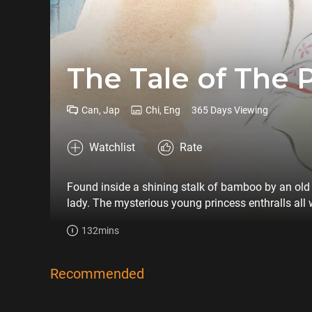
The Tale of The 
Can, Jap
Chi, Eng
365 Days Viewing
Watchlist
Rate
Found inside a shining stalk of bamboo by an old b
lady. The mysterious young princess enthralls all 
her crime.
132mins
Recommended