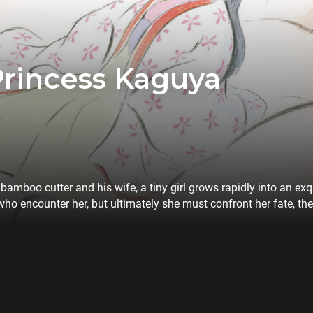
Princess Kaguya
amboo cutter and his wife, a tiny girl grows rapidly into an ex
who encounter her, but ultimately she must confront her fate, th