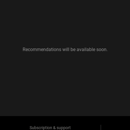
Recommendations will be available soon.
Subscription & support