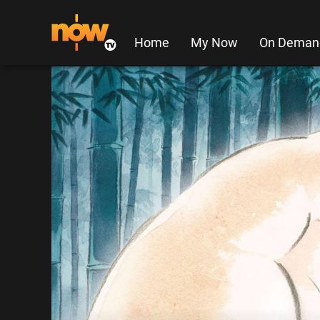
Home
My Now
On Deman