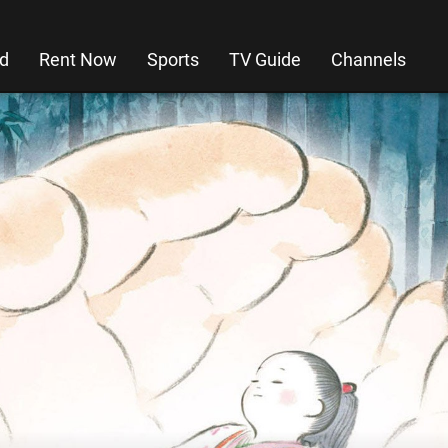
d
Rent Now
Sports
TV Guide
Channels