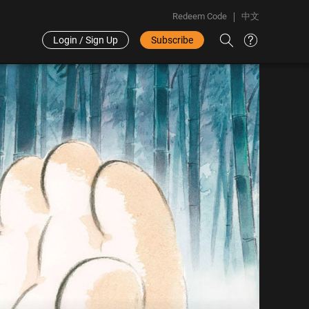
Redeem Code
中文
Login / Sign Up
Subscribe