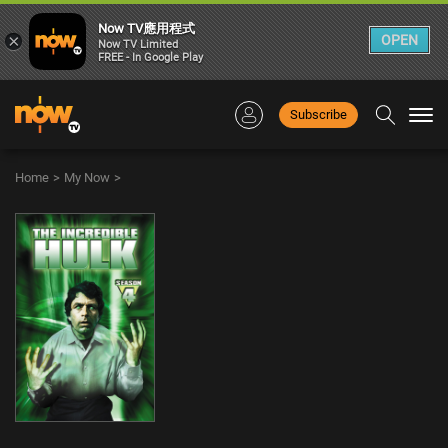
Now TV應用程式
×
OPEN
Now TV Limited
FREE - In Google Play
Subscribe
Togg
navi
Home
>
My Now
>