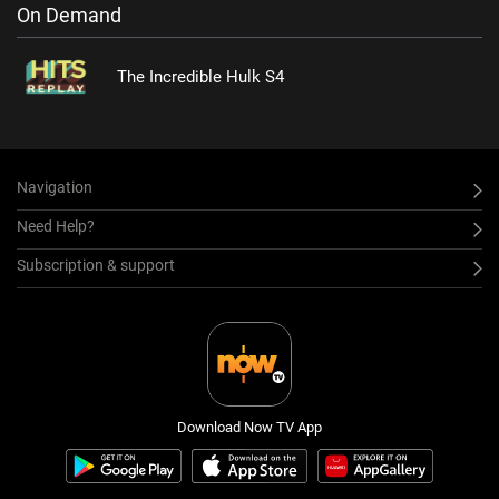
On Demand
The Incredible Hulk S4
Navigation
Need Help?
Subscription & support
Download Now TV App