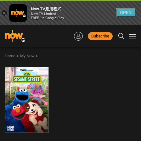
Now TV應用程式
×
OPEN
Now TV Limited
FREE - In Google Play
Subscribe
Togg
navi
Home
>
My Now
>