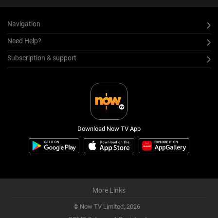
Navigation
Need Help?
Subscription & support
Download Now TV App
More Links
© Now TV Limited,
2026