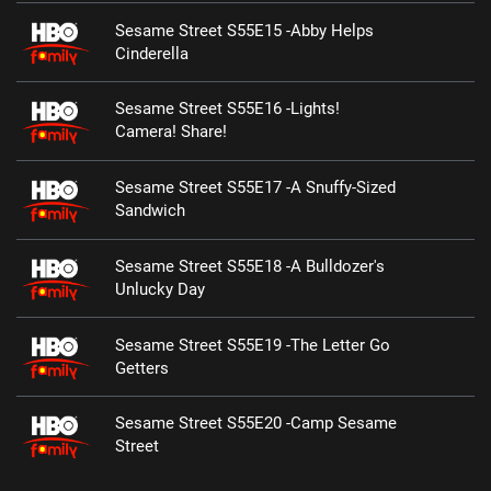
Sesame Street S55E15 -Abby Helps
Cinderella
Sesame Street S55E16 -Lights!
Camera! Share!
Sesame Street S55E17 -A Snuffy-Sized
Sandwich
Sesame Street S55E18 -A Bulldozer's
Unlucky Day
Sesame Street S55E19 -The Letter Go
Getters
Sesame Street S55E20 -Camp Sesame
Street