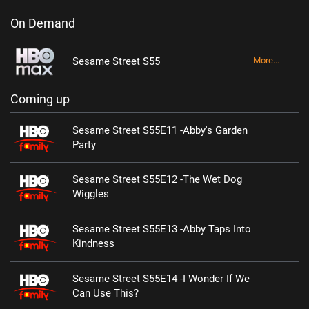
On Demand
Sesame Street S55
More...
Coming up
Sesame Street S55E11 -Abby's Garden
Party
Sesame Street S55E12 -The Wet Dog
Wiggles
Sesame Street S55E13 -Abby Taps Into
Kindness
Sesame Street S55E14 -I Wonder If We
Can Use This?