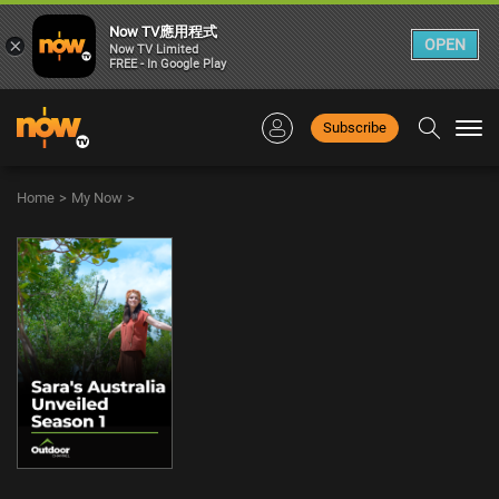
Now TV應用程式
×
OPEN
Now TV Limited
FREE - In Google Play
Subscribe
Togg
navi
Home
>
My Now
>