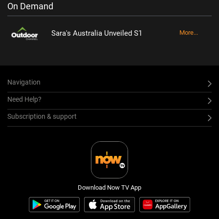
On Demand
Sara's Australia Unveiled S1
More...
Navigation
Need Help?
Subscription & support
Download Now TV App