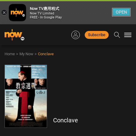
Now TV應用程式
×
OPEN
Now TV Limited
FREE - In Google Play
Subscribe
Togg
navi
Home
>
My Now
>
Conclave
Conclave