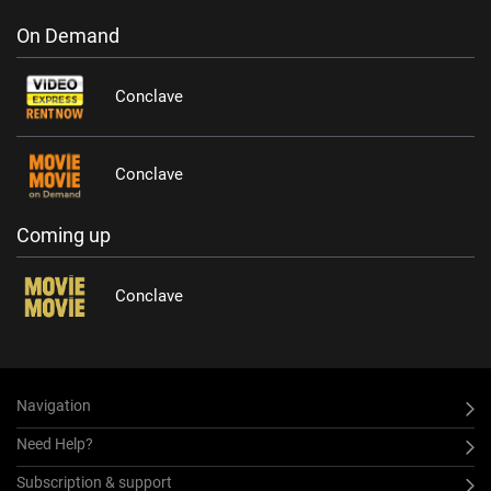
On Demand
Conclave
Conclave
Coming up
Conclave
Navigation
Need Help?
Subscription & support