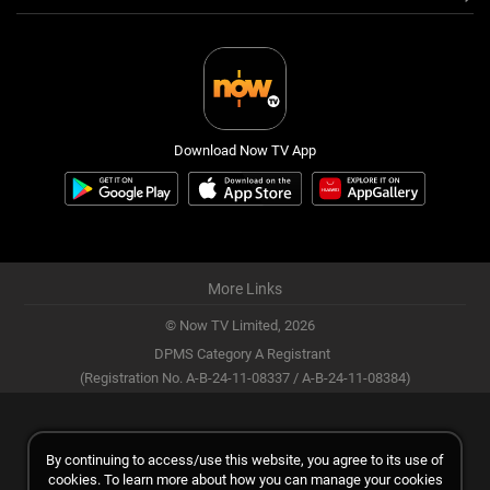
Download Now TV App
More Links
© Now TV Limited,
2026
DPMS Category A Registrant
(Registration No. A-B-24-11-08337 / A-B-24-11-08384)
By continuing to access/use this website, you agree to its use of
cookies. To learn more about how you can manage your cookies