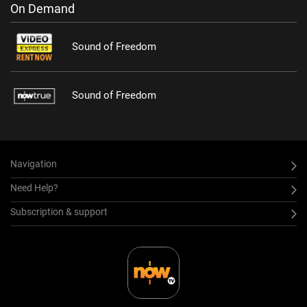
On Demand
Sound of Freedom
Sound of Freedom
Navigation
Need Help?
Subscription & support