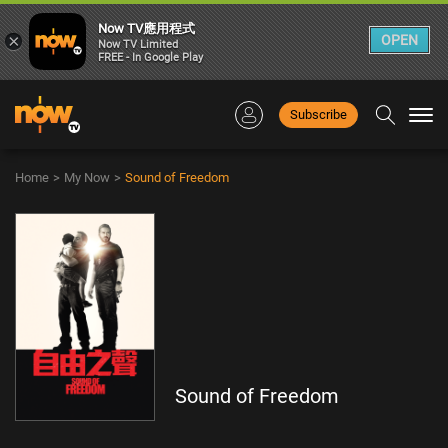
Now TV應用程式
×
OPEN
Now TV Limited
FREE - In Google Play
Subscribe
Togg
navi
Home
>
My Now
>
Sound of Freedom
Sound of Freedom