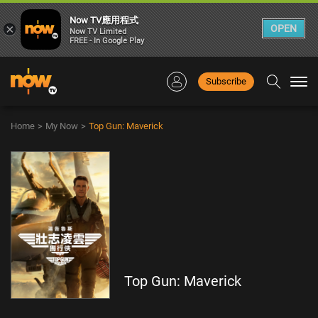
Now TV應用程式
×
OPEN
Now TV Limited
FREE - In Google Play
Subscribe
Togg
navi
Home
>
My Now
>
Top Gun: Maverick
Top Gun: Maverick