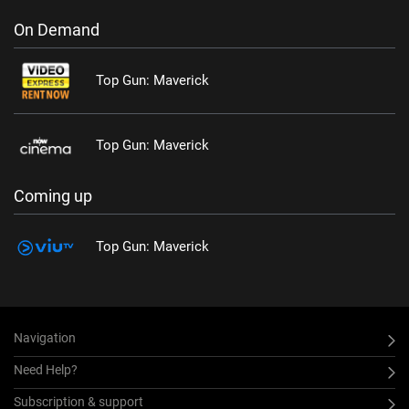
On Demand
Top Gun: Maverick
Top Gun: Maverick
Coming up
Top Gun: Maverick
Navigation
Need Help?
Subscription & support