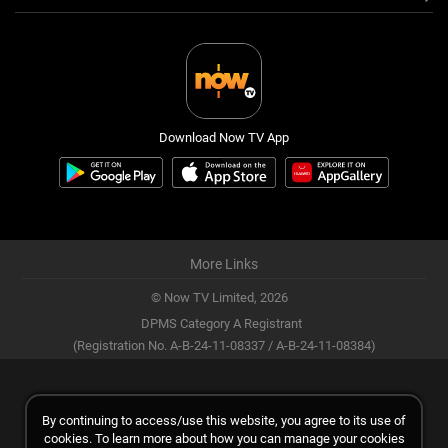
Download Now TV App
More Links
© Now TV Limited,
2026
DPMS Category A Registrant
(Registration No. A-B-24-11-08337 / A-B-24-11-08384)
By continuing to access/use this website, you agree to its use of
cookies. To learn more about how you can manage your cookies