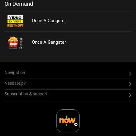
On Demand
Once A Gangster
Once A Gangster
Navigation
Need Help?
Subscription & support