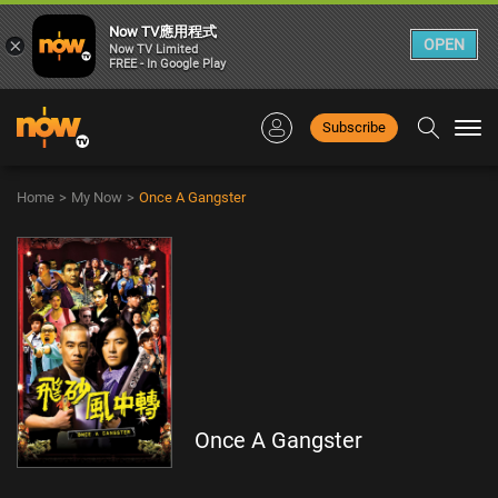
Now TV應用程式
×
OPEN
Now TV Limited
FREE - In Google Play
Subscribe
Togg
navi
Home
>
My Now
>
Once A Gangster
Once A Gangster